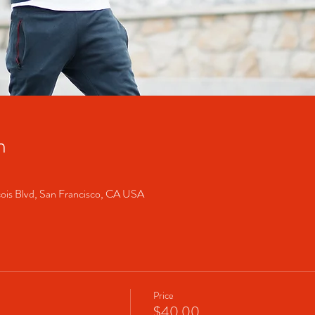
n
cois Blvd, San Francisco, CA USA
Price
$40.00