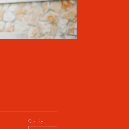
Quantity