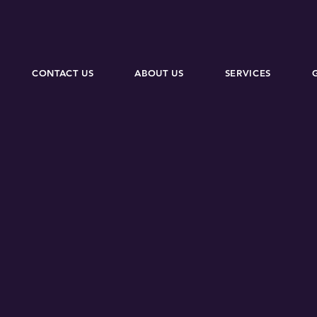
CONTACT US
ABOUT US
SERVICES