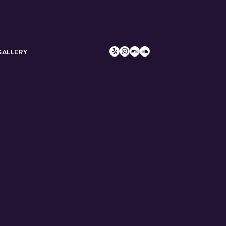
GALLERY