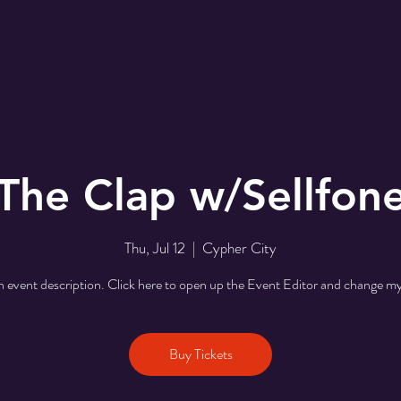
The Clap w/Sellfon
Thu, Jul 12
  |  
Cypher City
n event description. Click here to open up the Event Editor and change my
Buy Tickets