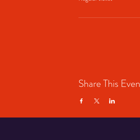
Share This Even