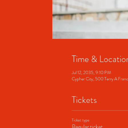
Time & Locatio
Jul 12, 2035, 9:10 PM
Cypher City, 500 Terry A Fran
Tickets
Ticket type
Regular ticket