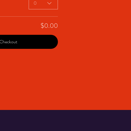
0
$0.00
Checkout