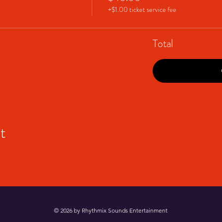
+$1.00 ticket service fee
Total
t
© 2026 by Rhythmix Sounds Entertainment