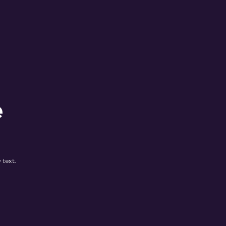
e
 text.